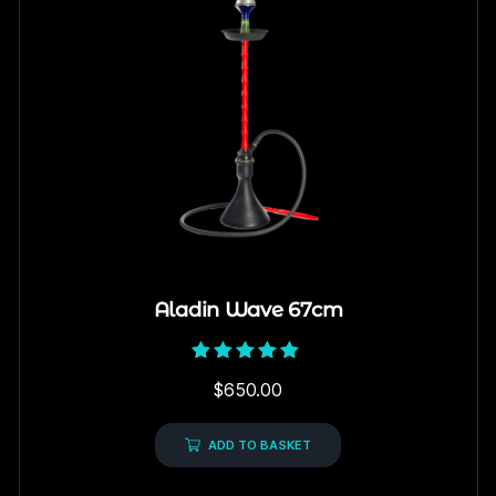
Aladin Wave 67cm
Rated
$
650.00
5.00
out of 5
ADD TO BASKET