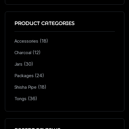
PRODUCT CATEGORIES
(18)
Accessories
(12)
Charcoal
(30)
Jars
(24)
Packages
(18)
Shisha Pipe
(36)
Tongs