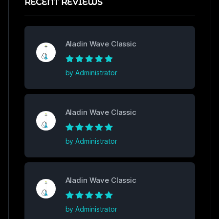
RECENT REVIEWS
Aladin Wave Classic
Rated
5
out of
by Administrator
5
Aladin Wave Classic
Rated
5
out of
by Administrator
5
Aladin Wave Classic
Rated
5
out of
by Administrator
5