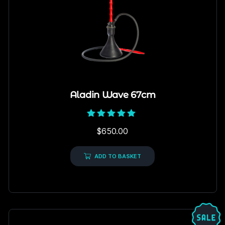
Aladin Wave 67cm
Rated
$
650.00
5.00
out of 5
ADD TO BASKET