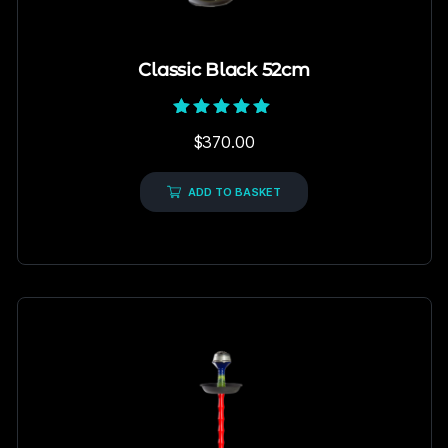
Classic Black 52cm
Rated
$
370.00
5.00
out of 5
ADD TO BASKET