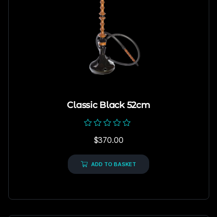
Classic Black 52cm
Rated
$
370.00
0
out
of
5
ADD TO BASKET