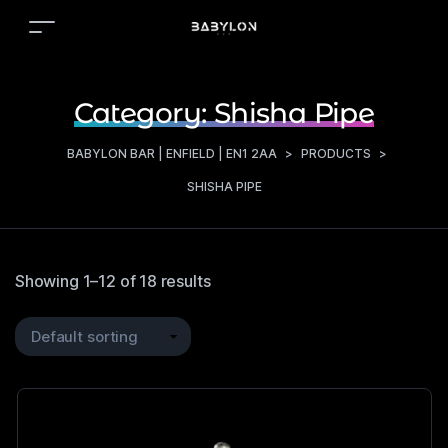
Category:
Shisha Pipe
BABYLON BAR | ENFIELD | EN1 2AA
>
PRODUCTS
>
SHISHA PIPE
Showing 1–12 of 18 results