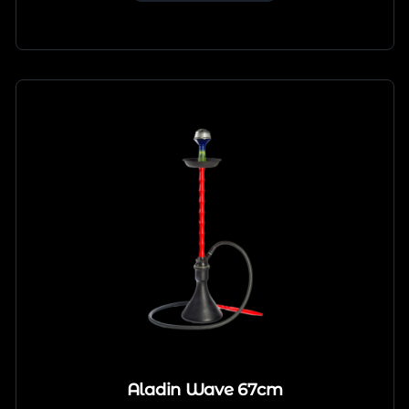
Aladin Wave 67cm