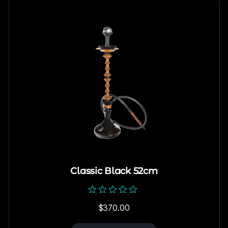
Classic Black 52cm
Rated
$
370.00
0
out
of