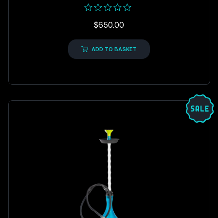
Rated
$
650.00
0
out
of
5
ADD TO BASKET