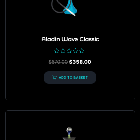
Aladin Wave Classic
Rated
$
670.00
$
358.00
0
out
of
5
ADD TO BASKET