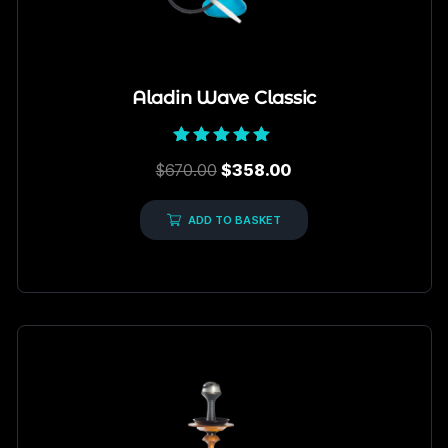
Aladin Wave Classic
Rated
$
670.00
$
358.00
5.00
out of 5
ADD TO BASKET