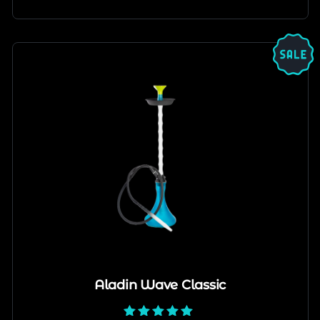
Aladin Wave Classic