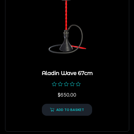
Aladin Wave 67cm
Rated
$
650.00
0
out
of
5
ADD TO BASKET