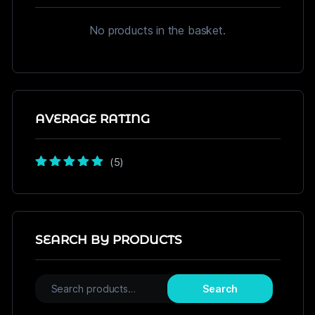
No products in the basket.
AVERAGE RATING
(5)
Rated
5
out of
5
SEARCH BY PRODUCTS
Search