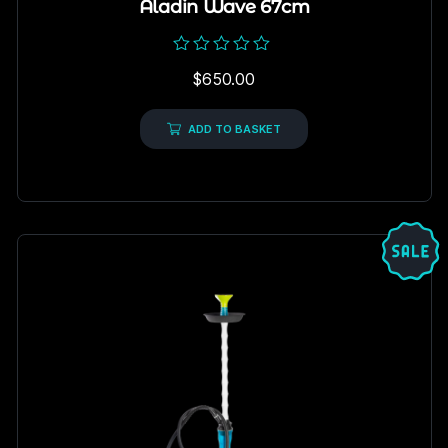
Aladin Wave 67cm
Rated
$
650.00
0
out
of
5
ADD TO BASKET