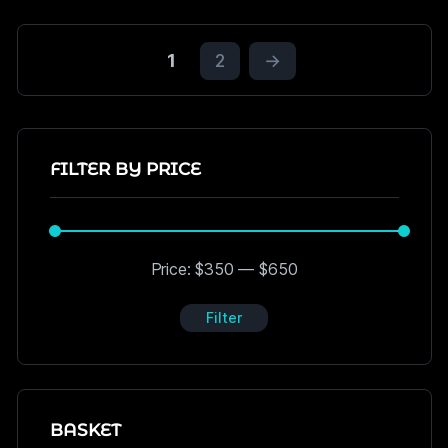
1
2
→
FILTER BY PRICE
Price:
$350
—
$650
Filter
BASKET