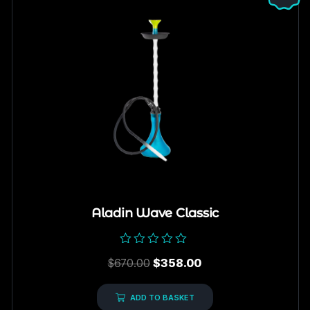
Aladin Wave Classic
Rated
$
670.00
$
358.00
0
out
of
5
ADD TO BASKET