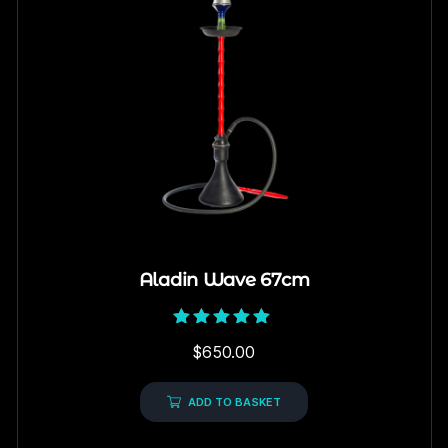
Aladin Wave 67cm
Rated
$
650.00
5.00
out of 5
ADD TO BASKET