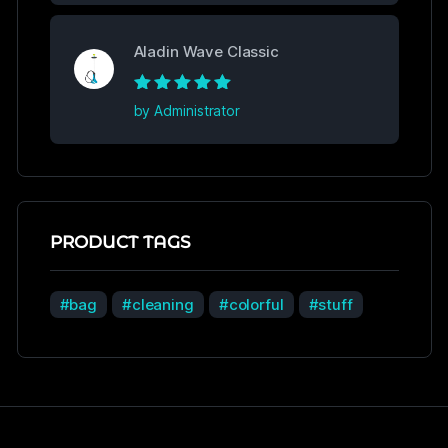
Aladin Wave Classic
Rated
5
out of
by Administrator
5
PRODUCT TAGS
bag
cleaning
colorful
stuff