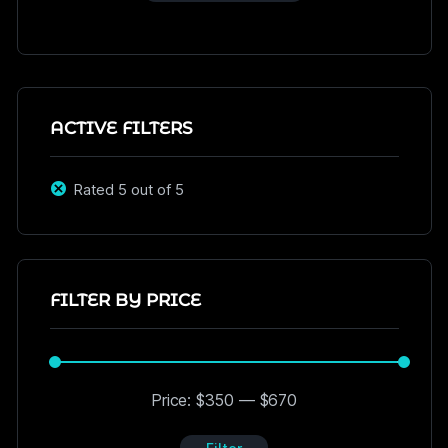
ACTIVE FILTERS
Rated 5 out of 5
FILTER BY PRICE
Price:
$350
—
$670