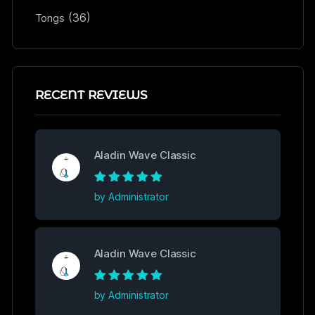
(36)
Tongs
RECENT REVIEWS
Aladin Wave Classic
Rated
5
out of
by Administrator
5
Aladin Wave Classic
Rated
5
out of
by Administrator
5