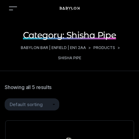
Category:
Shisha Pipe
BABYLON BAR | ENFIELD | EN1 2AA
>
PRODUCTS
>
SHISHA PIPE
Showing all 5 results