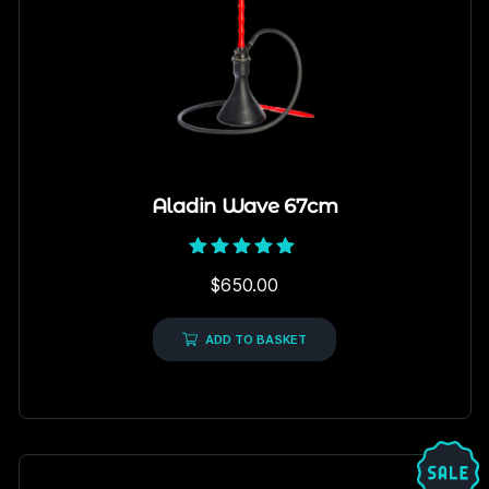
Aladin Wave 67cm
Rated
$
650.00
5.00
out of 5
ADD TO BASKET