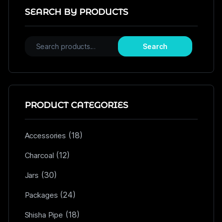
SEARCH BY PRODUCTS
Search
PRODUCT CATEGORIES
(18)
Accessories
(12)
Charcoal
(30)
Jars
(24)
Packages
(18)
Shisha Pipe