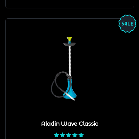
Aladin Wave Classic