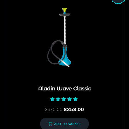
Aladin Wave Classic
Rated
$
670.00
$
358.00
5.00
out of 5
ADD TO BASKET