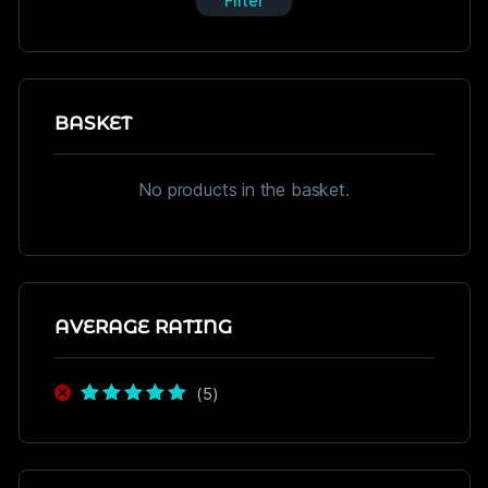
Filter
BASKET
No products in the basket.
AVERAGE RATING
(5)
Rated
5
out of
5