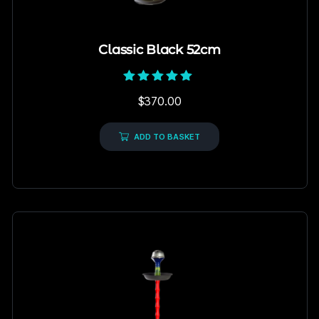
Classic Black 52cm
Rated
$
370.00
5.00
out of 5
ADD TO BASKET