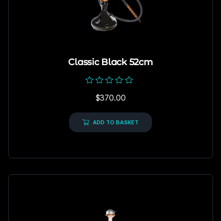
Classic Black 52cm
Rated
$
370.00
0
out
of
5
ADD TO BASKET