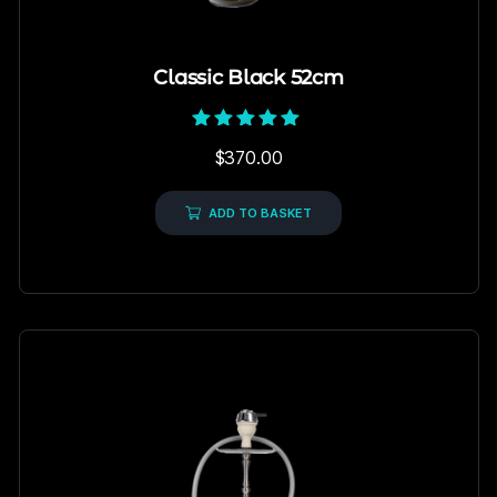
Classic Black 52cm
Rated
$
370.00
5.00
out of 5
ADD TO BASKET