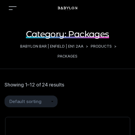
Category:
Packages
BABYLON BAR | ENFIELD | EN1 2AA
>
PRODUCTS
>
PACKAGES
Showing 1–12 of 24 results