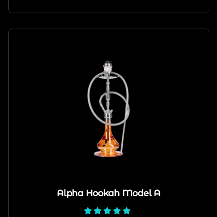
Alpha Hookah Model A