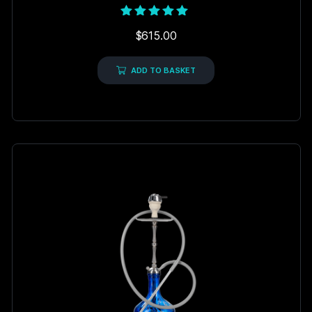
Rated
$
615.00
5.00
out of 5
ADD TO BASKET