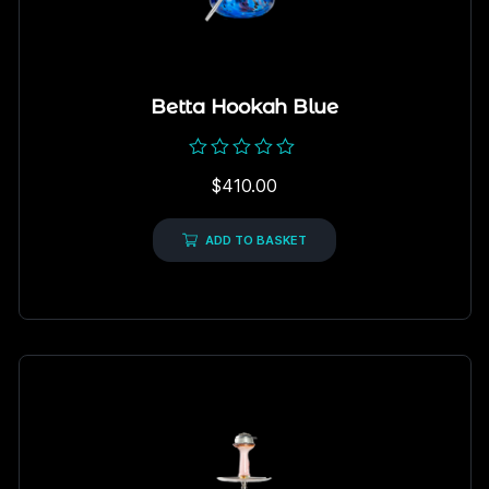
Betta Hookah Blue
Rated
$
410.00
0
out
of
5
ADD TO BASKET