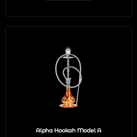
Alpha Hookah Model A