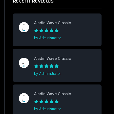
RECENT REVIEWS
Aladin Wave Classic
Rated
5
out of
by Administrator
5
Aladin Wave Classic
Rated
5
out of
by Administrator
5
Aladin Wave Classic
Rated
5
out of
by Administrator
5