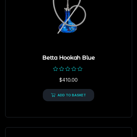
Betta Hookah Blue
Rated
$
410.00
0
out
of
5
ADD TO BASKET