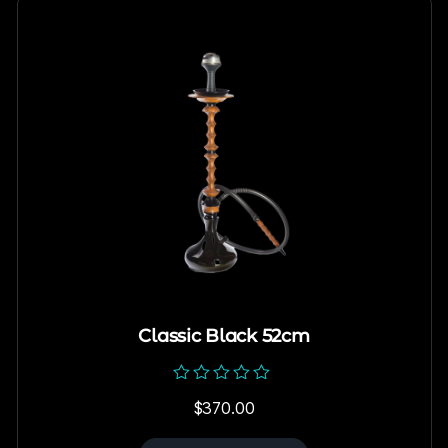
Classic Black 52cm
Rated
$
370.00
0
out
of