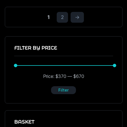
1
2
→
FILTER BY PRICE
Price:
$370
—
$670
Filter
BASKET