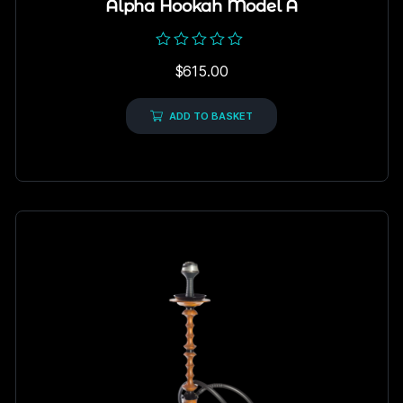
Alpha Hookah Model A
Rated
$
615.00
0
out
of
5
ADD TO BASKET