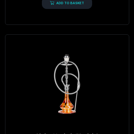
5
ADD TO BASKET