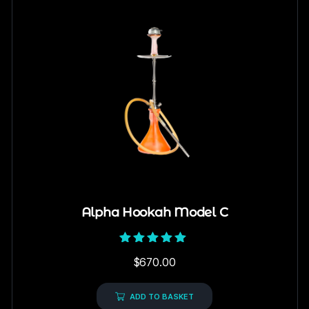
Alpha Hookah Model C
Rated
$
670.00
5.00
out of 5
ADD TO BASKET