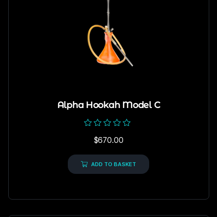
Alpha Hookah Model C
Rated
$
670.00
0
out
of
5
ADD TO BASKET