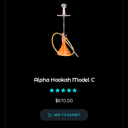
Alpha Hookah Model C
Rated
$
670.00
5.00
out of 5
ADD TO BASKET