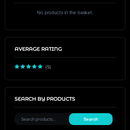
No products in the basket.
AVERAGE RATING
(5)
Rated
5
out of
5
SEARCH BY PRODUCTS
Search