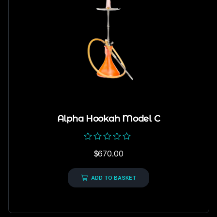
Alpha Hookah Model C
Rated
$
670.00
0
out
of
5
ADD TO BASKET