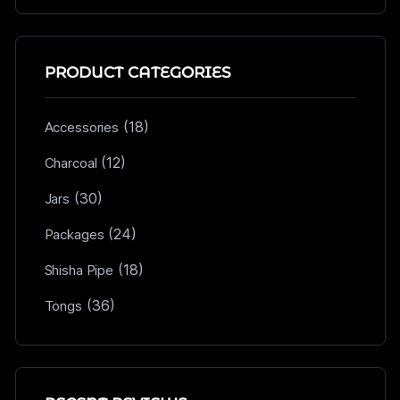
PRODUCT CATEGORIES
(18)
Accessories
(12)
Charcoal
(30)
Jars
(24)
Packages
(18)
Shisha Pipe
(36)
Tongs