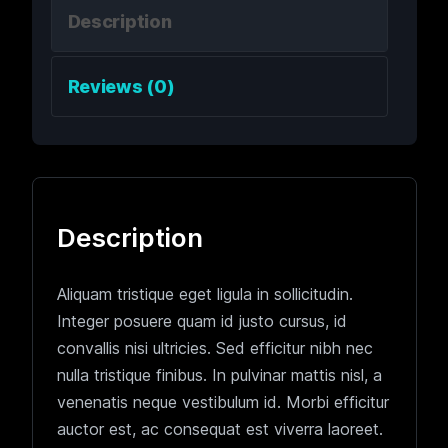
Description
Reviews (0)
Description
Aliquam tristique eget ligula in sollicitudin.
Integer posuere quam id justo cursus, id
convallis nisi ultricies. Sed efficitur nibh nec
nulla tristique finibus. In pulvinar mattis nisl, a
venenatis neque vestibulum id. Morbi efficitur
auctor est, ac consequat est viverra laoreet.