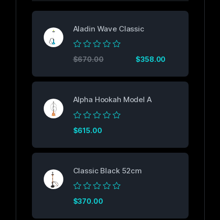
Aladin Wave Classic
Rated
$
670.00
$
358.00
0
out
of
5
Alpha Hookah Model A
Rated
$
615.00
0
out
of
5
Classic Black 52cm
Rated
$
370.00
0
out