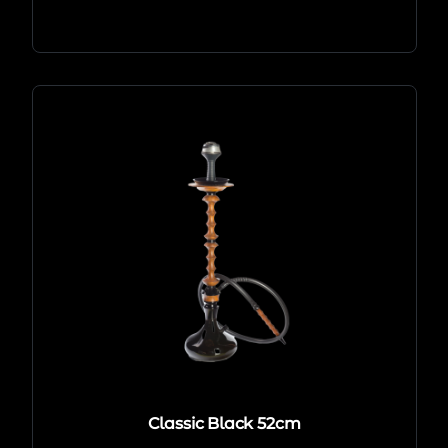
Classic Black 52cm