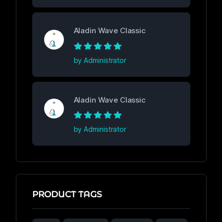
Aladin Wave Classic
Rated
5
out of
by Administrator
5
Aladin Wave Classic
Rated
5
out of
by Administrator
5
PRODUCT TAGS