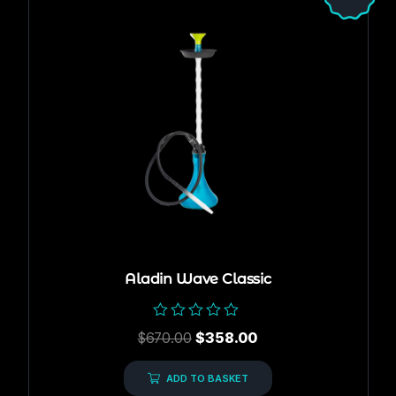
Aladin Wave Classic
Rated
$
670.00
$
358.00
0
out
of
ADD TO BASKET
5