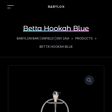
Betta Hookah Blue
BABYLON BAR | ENFIELD | EN1 2AA
>
PRODUCTS
>
BETTA HOOKAH BLUE