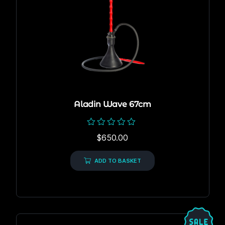
Aladin Wave 67cm
Rated
$
650.00
0
out
of
ADD TO BASKET
5