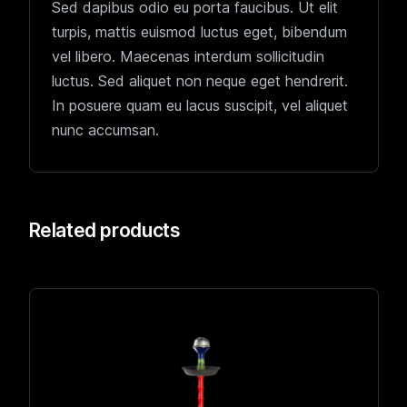
Sed dapibus odio eu porta faucibus. Ut elit
turpis, mattis euismod luctus eget, bibendum
vel libero. Maecenas interdum sollicitudin
luctus. Sed aliquet non neque eget hendrerit.
In posuere quam eu lacus suscipit, vel aliquet
nunc accumsan.
Related products