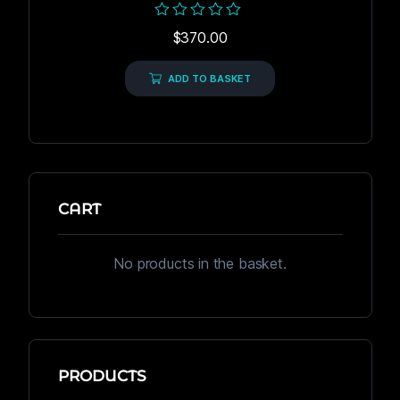
Rated
$
370.00
0
out
of
ADD TO BASKET
5
CART
No products in the basket.
PRODUCTS