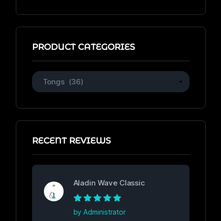
of
5
PRODUCT CATEGORIES
RECENT REVIEWS
Aladin Wave Classic
Rated
5
out of
by Administrator
5