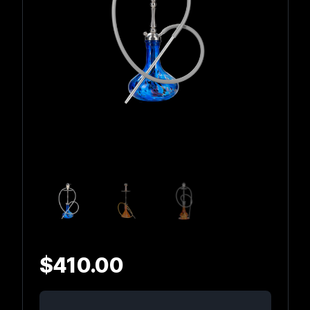
$
410.00