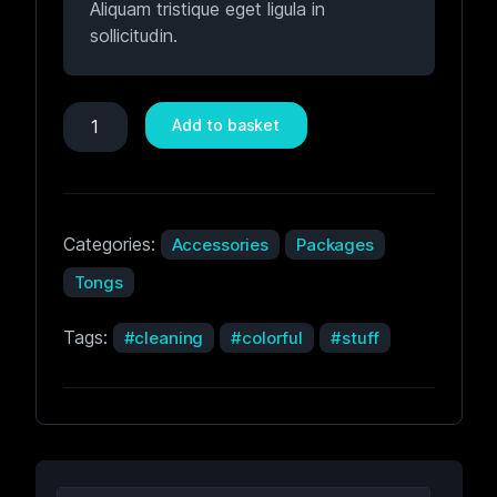
Aliquam tristique eget ligula in
sollicitudin.
Add to basket
Categories:
Accessories
Packages
Tongs
Tags:
cleaning
colorful
stuff