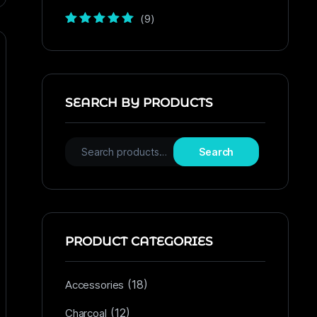
(9)
Rated
5
out of
5
SEARCH BY PRODUCTS
Search
PRODUCT CATEGORIES
(18)
Accessories
(12)
Charcoal