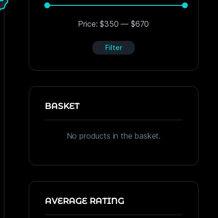
Price:
$350
—
$670
Filter
BASKET
No products in the basket.
AVERAGE RATING