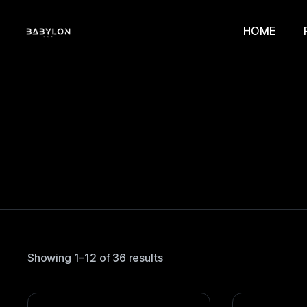
HOME
Showing 1–12 of 36 results