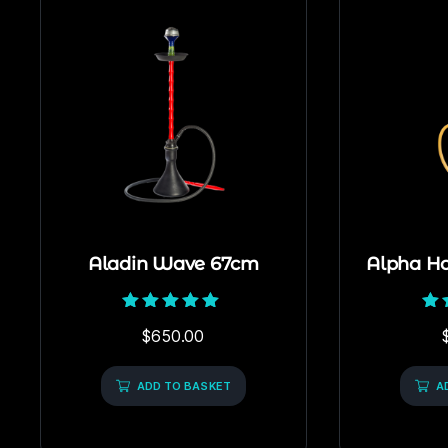
Aladin Wave 67cm
Alpha H
Rated
$
650.00
5.00
out of 5
ADD TO BASKET
A