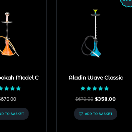
ookah Model C
Aladin Wave Classic
Rated
Rated
$
670.00
$
670.00
$
358.00
5.00
5.00
out of 5
out of 5
DD TO BASKET
ADD TO BASKET