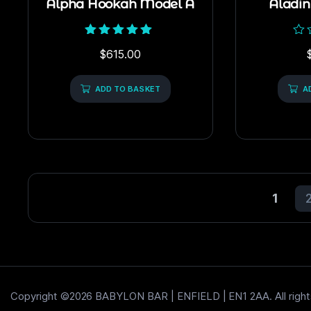
Alpha Hookah Model A
Aladi
Rated
Rat
$
615.00
5.00
0
out of 5
out
of
ADD TO BASKET
5
A
1
Copyright ©2026 BABYLON BAR | ENFIELD | EN1 2AA. All right