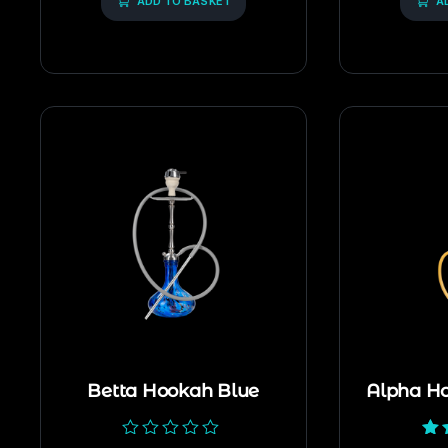
ADD TO BASKET
A
Betta Hookah Blue
Alpha H