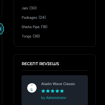
(30)
Jars
(24)
Packages
(18)
Shisha Pipe
(36)
Tongs
RECENT REVIEWS
Aladin Wave Classic
Rated
5
out of
by Administrator
5