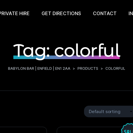
PRIVATE HIRE
GET DIRECTIONS
CONTACT
I
Tag:
colorful
BABYLON BAR | ENFIELD | EN1 2AA
>
PRODUCTS
>
COLORFUL