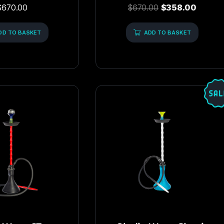
Rated
Rated
$
670.00
$
670.00
$
358.00
5.00
0
out of 5
out
of
DD TO BASKET
5
ADD TO BASKET