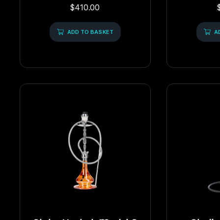
Rated
$
410.00
0
out
of
5
ADD TO BASKET
A