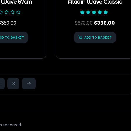
n Wave 67cm
Aladin Wave Classic
ed
Rated
$
650.00
$
670.00
$
358.00
5.00
out of 5
DD TO BASKET
ADD TO BASKET
2
3
→
s reserved.