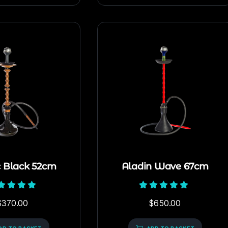
c Black 52cm
Aladin Wave 67cm
Rated
Rated
$
370.00
$
650.00
5.00
5.00
out of 5
out of 5