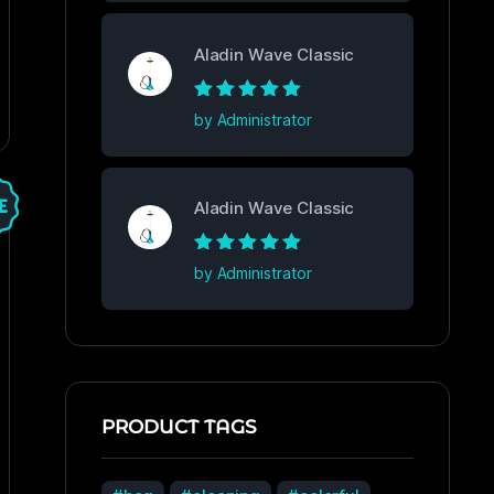
Aladin Wave Classic
Rated
5
out of
by Administrator
5
Aladin Wave Classic
Rated
5
out of
by Administrator
5
PRODUCT TAGS