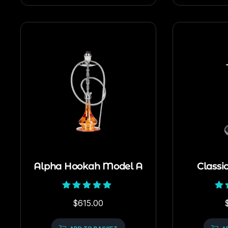
Alpha Hookah Model A
Classi
Rated
$
615.00
5.00
out of 5