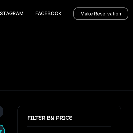
NSTAGRAM
FACEBOOK
Make Reservation
FILTER BY PRICE