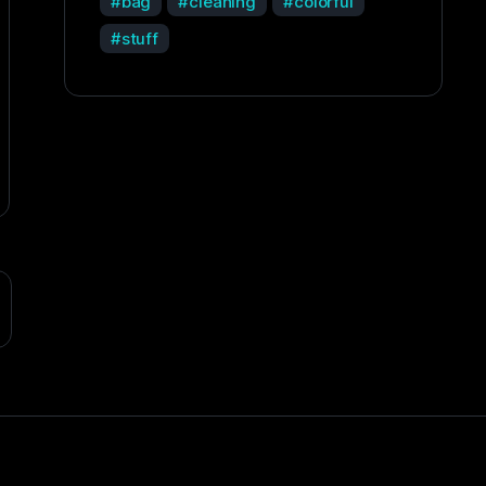
bag
cleaning
colorful
stuff