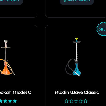
DD TO BASKET
ADD TO BASKET
ookah Model C
Aladin Wave Classic