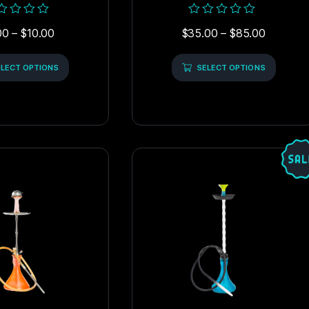
ed
Rated
00
–
$
10.00
$
35.00
–
$
85.00
0
out
of
LECT OPTIONS
5
SELECT OPTIONS