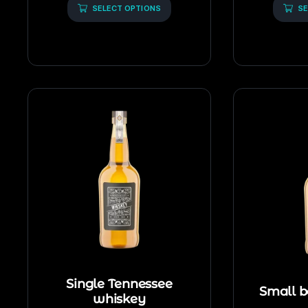
5
SELECT OPTIONS
5
SE
Single Tennessee
Small b
whiskey