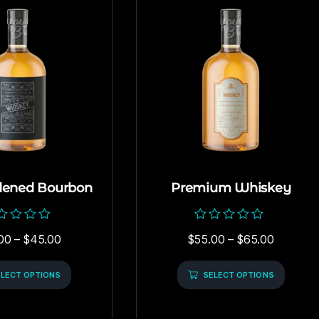
dened Bourbon
Premium Whiskey
ed
Rated
00
–
$
45.00
$
55.00
–
$
65.00
0
out
of
LECT OPTIONS
5
SELECT OPTIONS