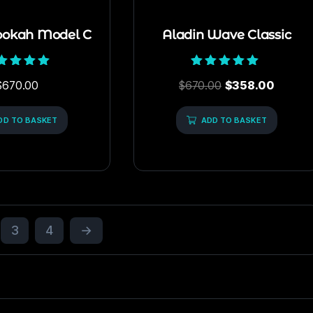
ookah Model C
Aladin Wave Classic
Rated
Rated
$
670.00
$
670.00
$
358.00
5.00
5.00
out of 5
out of 5
DD TO BASKET
ADD TO BASKET
3
4
→