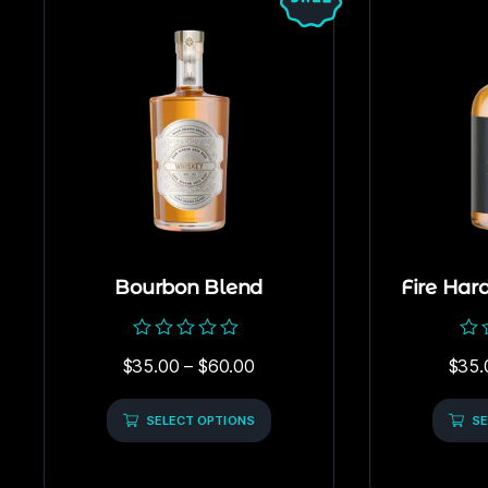
Bourbon Blend
Fire Har
Rated
Rat
$
35.00
–
$
60.00
$
35.
0
0
out
out
of
of
5
SELECT OPTIONS
5
SE