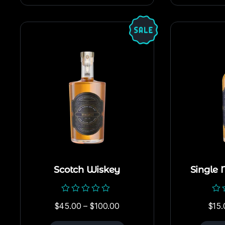
Scotch Wiskey
Single 
Rated
Rat
$
45.00
–
$
100.00
$
15.
0
0
out
out
of
of