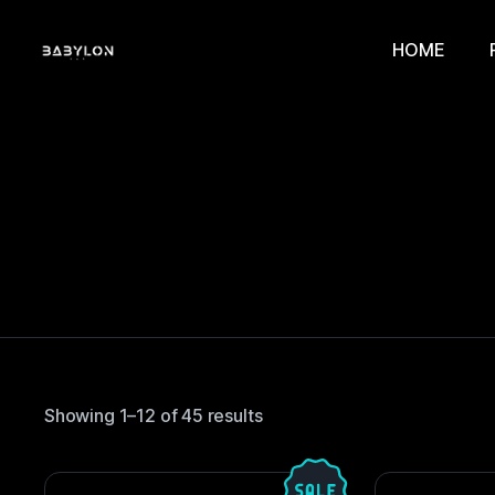
HOME
Showing 1–12 of 45 results