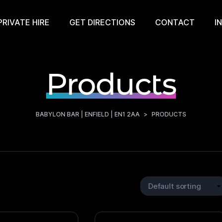
PRIVATE HIRE
GET DIRECTIONS
CONTACT
I
Products
BABYLON BAR | ENFIELD | EN1 2AA
>
PRODUCTS