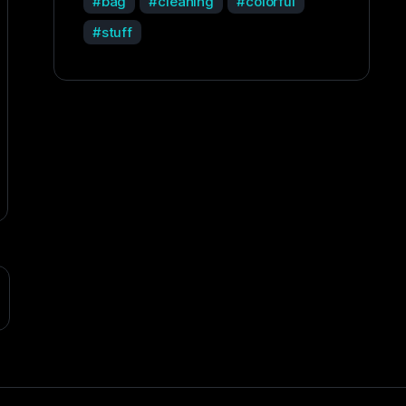
bag
cleaning
colorful
stuff