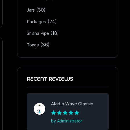
(30)
Jars
(24)
Packages
(18)
Shisha Pipe
(36)
Tongs
RECENT REVIEWS
Aladin Wave Classic
Rated
5
out of
by Administrator
5