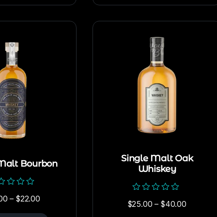
Single Malt Oak
Malt Bourbon
Whiskey
ed
00
–
$
22.00
Rated
$
25.00
–
$
40.00
0
out