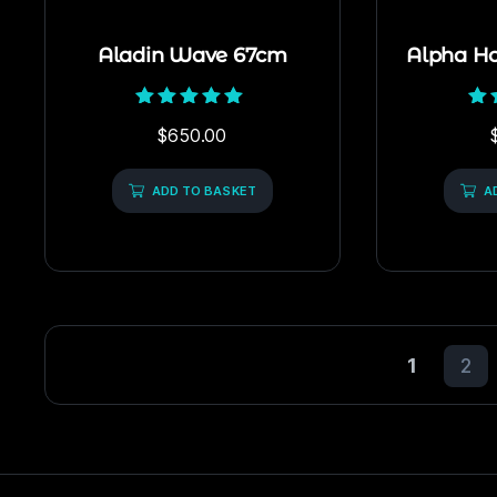
Aladin Wave 67cm
Alpha H
Rated
$
650.00
5.00
out of 5
ADD TO BASKET
A
1
2