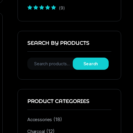
(9)
Rated
5
out of
5
SEARCH BY PRODUCTS
Search
PRODUCT CATEGORIES
(18)
Accessories
(12)
Charcoal