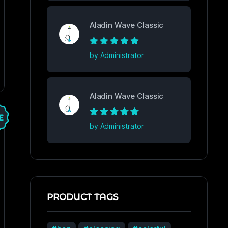
Aladin Wave Classic
Rated
5
out of
by Administrator
5
Aladin Wave Classic
Rated
5
out of
by Administrator
5
PRODUCT TAGS