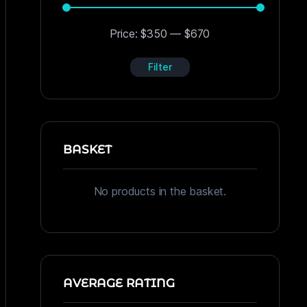
Price:
$350
—
$670
Filter
BASKET
No products in the basket.
AVERAGE RATING