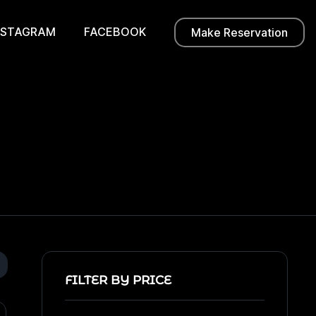
NSTAGRAM
FACEBOOK
Make Reservation
FILTER BY PRICE