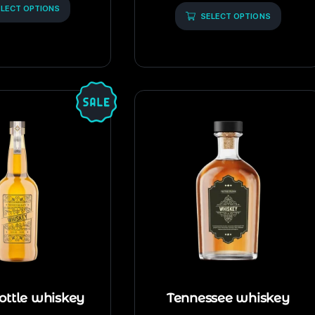
of
LECT OPTIONS
5
SELECT OPTIONS
ottle whiskey
Tennessee whiskey