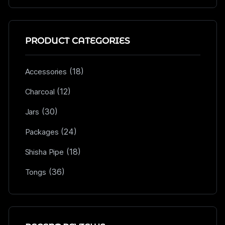
PRODUCT CATEGORIES
(18)
Accessories
(12)
Charcoal
(30)
Jars
(24)
Packages
(18)
Shisha Pipe
(36)
Tongs