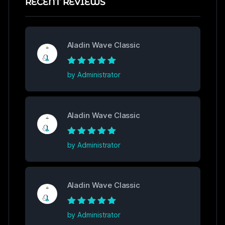
RECENT REVIEWS
Aladin Wave Classic
Rated
5
out of
by Administrator
5
Aladin Wave Classic
Rated
5
out of
by Administrator
5
Aladin Wave Classic
Rated
5
out of
by Administrator
5