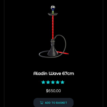
Aladin Wave 67cm
Rated
$
650.00
5.00
out of 5
ADD TO BASKET