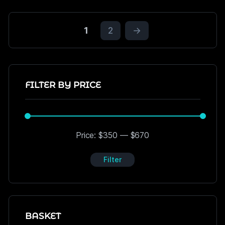
1
2
→
FILTER BY PRICE
Price:
$350
—
$670
Filter
BASKET