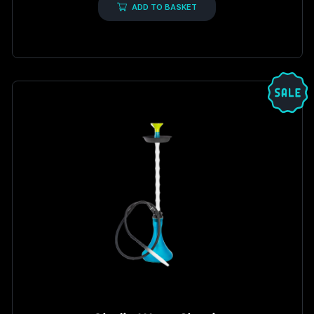
5
ADD TO BASKET