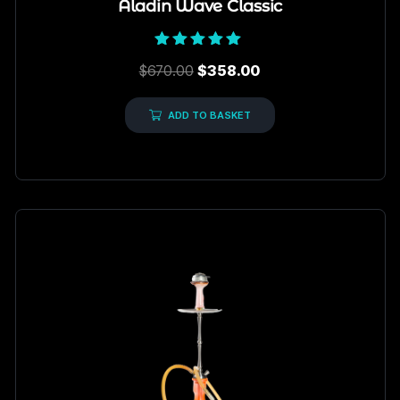
Aladin Wave Classic
Rated
$
670.00
$
358.00
5.00
out of 5
ADD TO BASKET