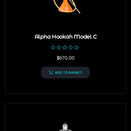
Alpha Hookah Model C
Rated
$
670.00
0
out
of
5
ADD TO BASKET