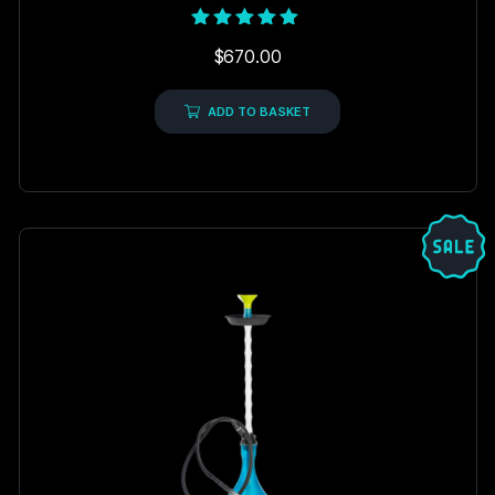
Rated
$
670.00
5.00
out of 5
ADD TO BASKET