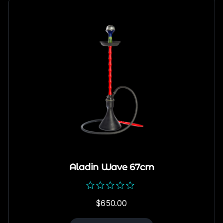
Aladin Wave 67cm
Rated
$
650.00
0
out
of