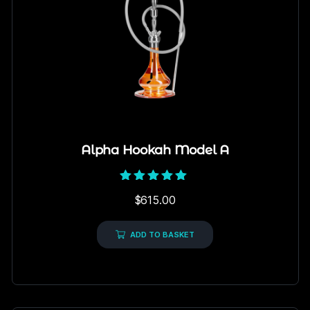
Alpha Hookah Model A
Rated
$
615.00
5.00
out of 5
ADD TO BASKET