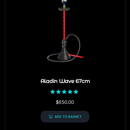
Aladin Wave 67cm
Rated
$
650.00
5.00
out of 5
ADD TO BASKET