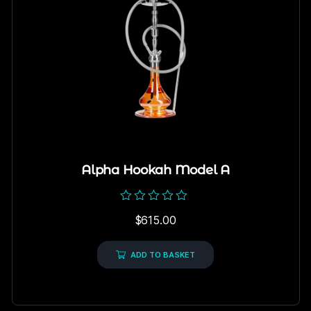
Alpha Hookah Model A
Rated
$
615.00
0
out
of
5
ADD TO BASKET