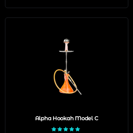
Alpha Hookah Model C