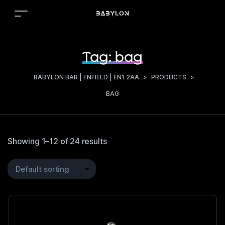
Tag:
bag
BABYLON BAR | ENFIELD | EN1 2AA
>
PRODUCTS
>
BAG
Showing 1–12 of 24 results