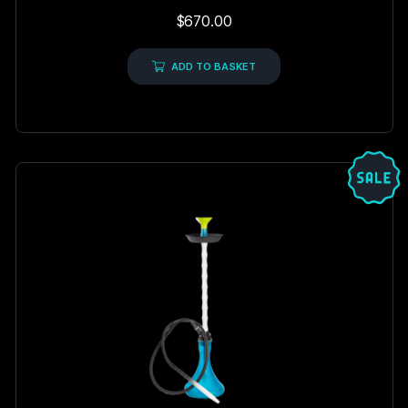
Rated
$
670.00
5.00
out of 5
ADD TO BASKET