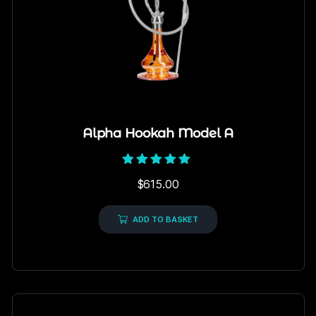
Alpha Hookah Model A
Rated
$
615.00
5.00
out of 5
ADD TO BASKET