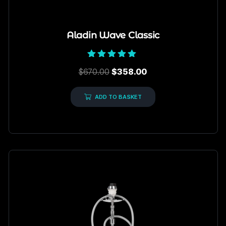
Aladin Wave Classic
Rated
$
670.00
$
358.00
5.00
out of 5
ADD TO BASKET