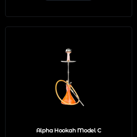
Alpha Hookah Model C