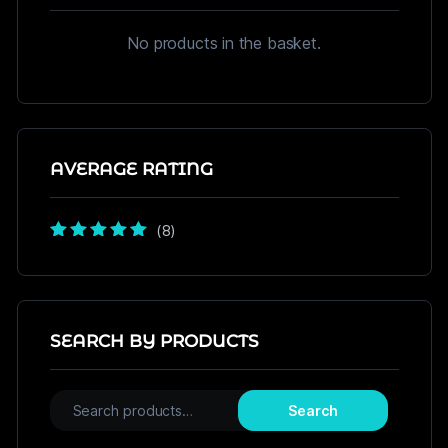
No products in the basket.
AVERAGE RATING
(8)
Rated
5
out of
5
SEARCH BY PRODUCTS
Search