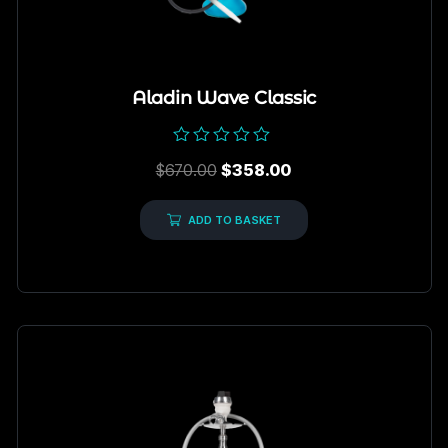
Aladin Wave Classic
Rated
$
670.00
$
358.00
0
out
of
5
ADD TO BASKET