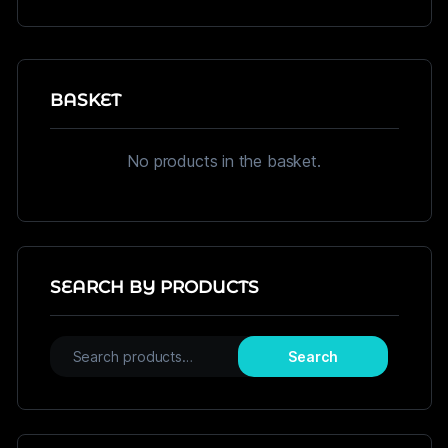
BASKET
No products in the basket.
SEARCH BY PRODUCTS
Search