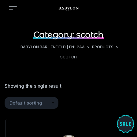
Category:
scotch
BABYLON BAR | ENFIELD | EN1 2AA
>
PRODUCTS
>
SCOTCH
Showing the single result