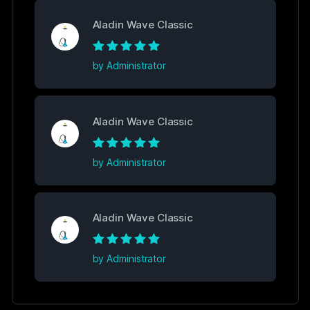
Aladin Wave Classic
Rated
5
out of
by Administrator
5
Aladin Wave Classic
Rated
5
out of
by Administrator
5
Aladin Wave Classic
Rated
5
out of
by Administrator
5