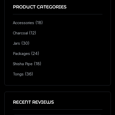
PRODUCT CATEGORIES
(18)
Accessories
(12)
Charcoal
(30)
Jars
(24)
Packages
(18)
Shisha Pipe
(36)
Tongs
RECENT REVIEWS