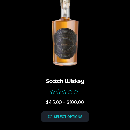
Scotch Wiskey
Rated
$
45.00
–
$
100.00
0
out
of
5
SELECT OPTIONS