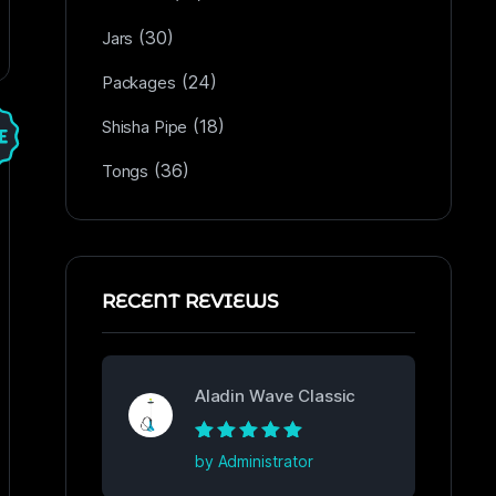
(30)
Jars
(24)
Packages
(18)
Shisha Pipe
(36)
Tongs
RECENT REVIEWS
Aladin Wave Classic
Rated
5
out of
by Administrator
5