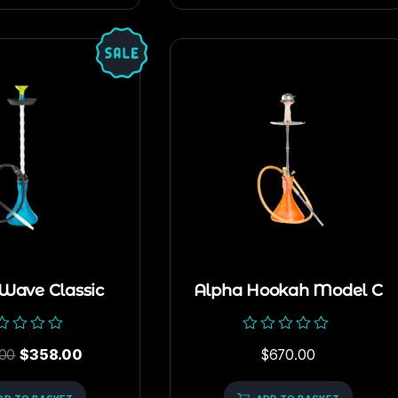
 Wave Classic
Alpha Hookah Model C
ed
Rated
00
$
358.00
$
670.00
0
out
of