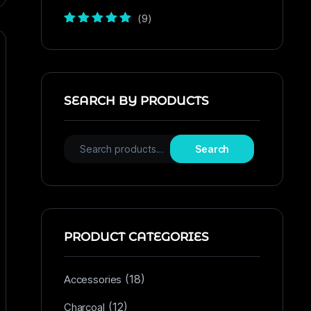
(9)
Rated
5
out of
5
SEARCH BY PRODUCTS
Search
PRODUCT CATEGORIES
(18)
Accessories
(12)
Charcoal