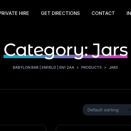
PRIVATE HIRE
GET DIRECTIONS
CONTACT
I
Category:
Jars
BABYLON BAR | ENFIELD | EN1 2AA
>
PRODUCTS
>
JARS