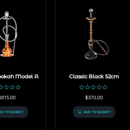
ookah Model A
Classic Black 52cm
ed
Rated
$
615.00
$
370.00
0
out
of
DD TO BASKET
5
ADD TO BASKET