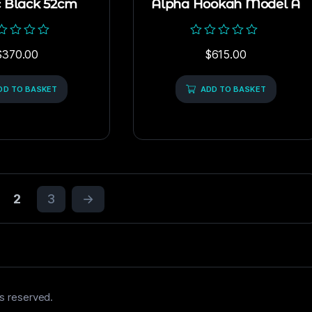
c Black 52cm
Alpha Hookah Model A
ed
Rated
$
370.00
$
615.00
0
out
of
DD TO BASKET
5
ADD TO BASKET
2
3
→
s reserved.