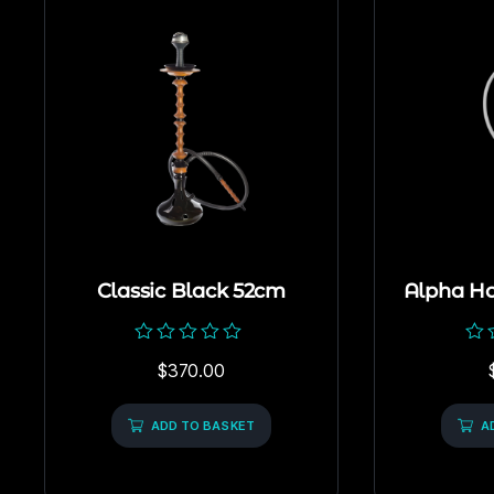
Classic Black 52cm
Alpha H
Rated
Rat
$
370.00
0
0
out
out
of
of
5
ADD TO BASKET
5
A