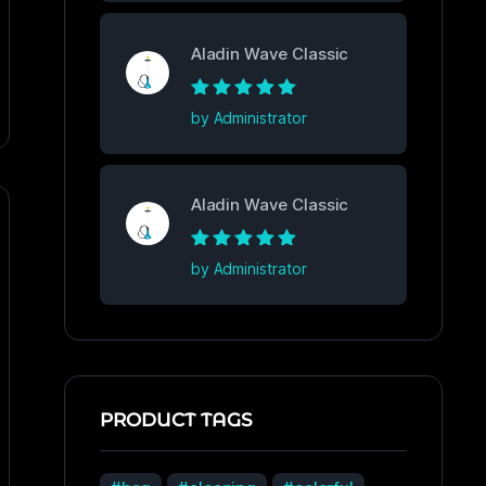
Aladin Wave Classic
Rated
5
out of
by Administrator
5
Aladin Wave Classic
Rated
5
out of
by Administrator
5
PRODUCT TAGS