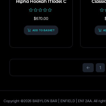
Alpha Hookah Model C
Classi
Rated
Rat
$
670.00
0
0
out
out
of
of
5
ADD TO BASKET
5
A
←
1
Copyright ©2026 BABYLON BAR | ENFIELD | EN1 2AA. All right