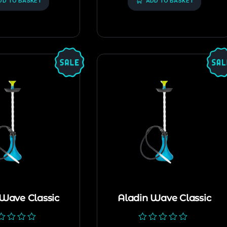
DD TO BASKET
5
ADD TO BASKET
 Wave Classic
Aladin Wave Classic