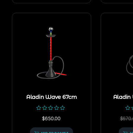
Aladin Wave 67cm
Aladin
Rated
Rat
$
650.00
$
670.
0
0
out
out
of
of