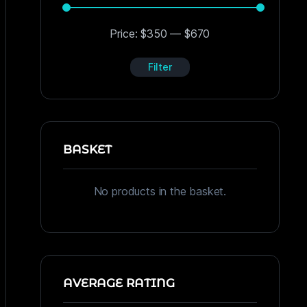
Price:
$350
—
$670
Filter
BASKET
No products in the basket.
AVERAGE RATING