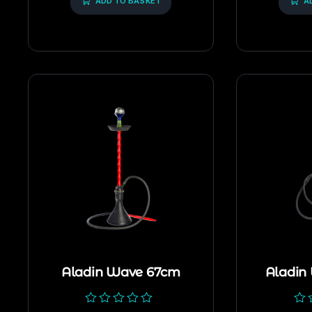
5
ADD TO BASKET
5
A
Aladin Wave 67cm
Aladin