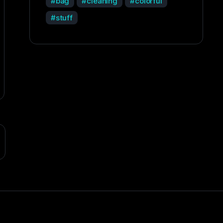
bag
cleaning
colorful
stuff