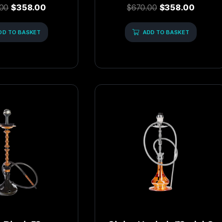
ed
Rated
00
$
358.00
$
670.00
$
358.00
0
out
of
DD TO BASKET
5
ADD TO BASKET