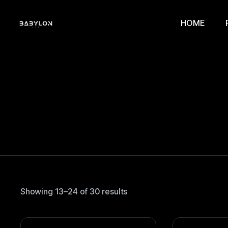
HOME
Showing 13–24 of 30 results