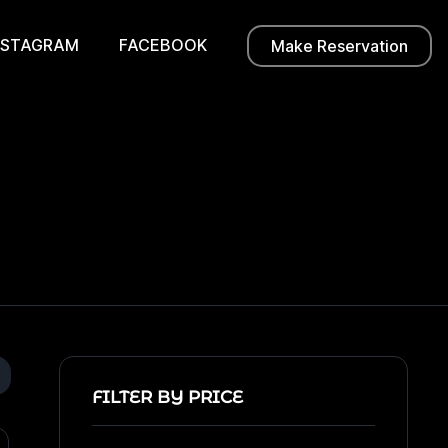
NSTAGRAM
FACEBOOK
Make Reservation
FILTER BY PRICE