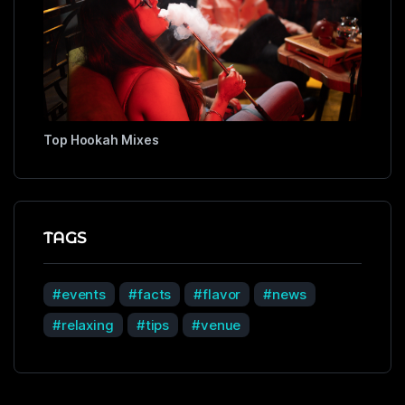
Top Hookah Mixes
TAGS
events
facts
flavor
news
relaxing
tips
venue