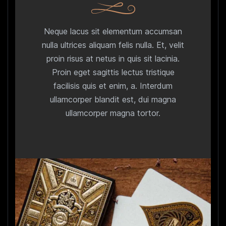
Neque lacus sit elementum accumsan
nulla ultrices aliquam felis nulla. Et, velit
proin risus at netus in quis sit lacinia.
Proin eget sagittis lectus tristique
facilisis quis et enim, a. Interdum
ullamcorper blandit est, dui magna
ullamcorper magna tortor.