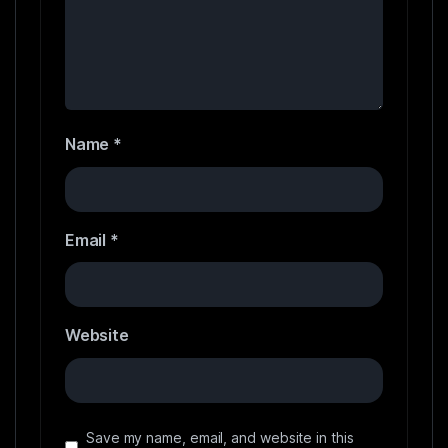
Name
*
Email
*
Website
Save my name, email, and website in this