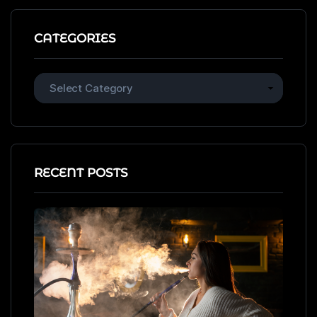
CATEGORIES
RECENT POSTS