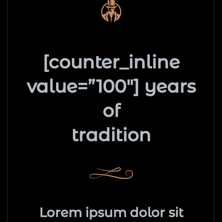
[counter_inline
value=”100″] years
of
tradition
Lorem ipsum dolor sit