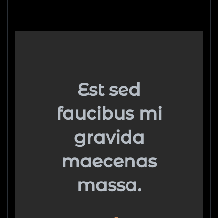
Est sed
faucibus mi
gravida
maecenas
massa.