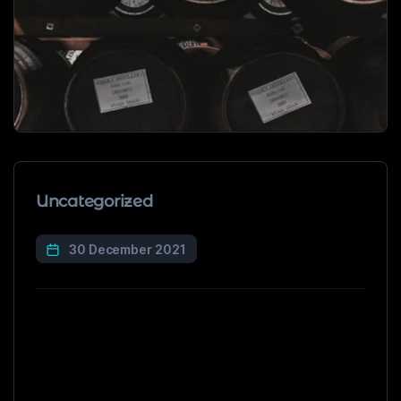
Uncategorized
30 December 2021