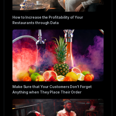
How to Increase the Profitability of Your
Restaurants through Data
Make Sure that Your Customers Don’t Forget
Anything when They Place Their Order