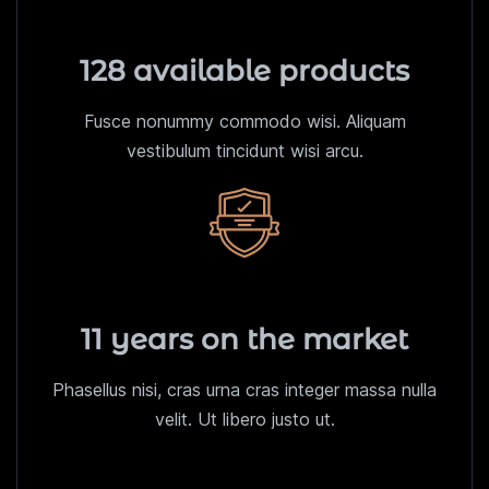
128 available products
Fusce nonummy commodo wisi. Aliquam
vestibulum tincidunt wisi arcu.
11 years on the market
Phasellus nisi, cras urna cras integer massa nulla
velit. Ut libero justo ut.