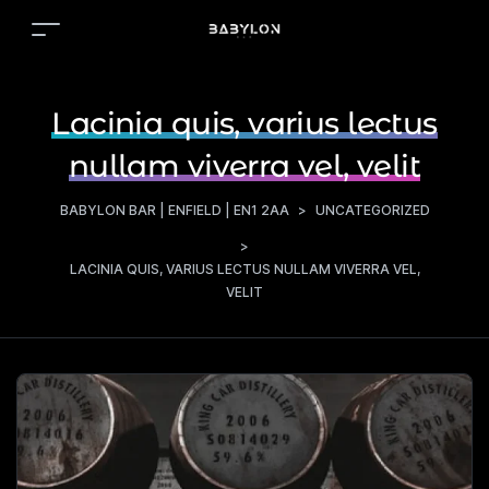
Lacinia quis, varius lectus
nullam viverra vel, velit
BABYLON BAR | ENFIELD | EN1 2AA
>
UNCATEGORIZED
>
LACINIA QUIS, VARIUS LECTUS NULLAM VIVERRA VEL,
VELIT