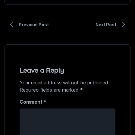
Previous Post
Next Post
Leave a Reply
Your email address will not be published.
Required fields are marked
*
Comment
*