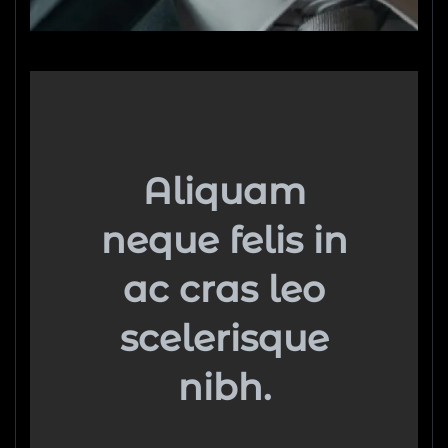
Aliquam
neque felis in
ac cras leo
scelerisque
nibh.