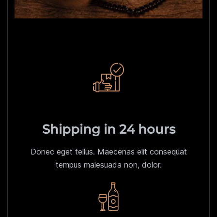
Shipping in 24 hours
Donec eget tellus. Maecenas elit consequat
tempus malesuada non, dolor.