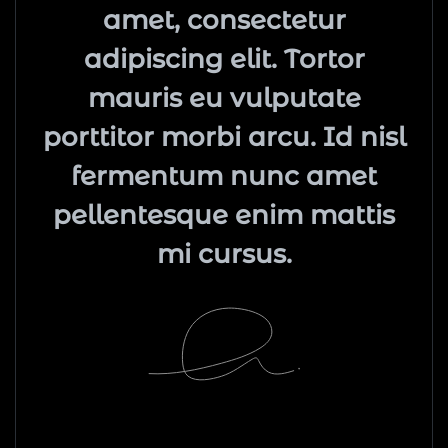
amet, consectetur
adipiscing elit. Tortor
mauris eu vulputate
porttitor morbi arcu. Id nisl
fermentum nunc amet
pellentesque enim mattis
mi cursus.