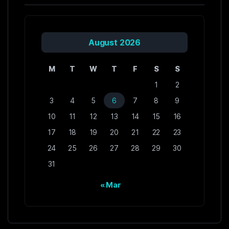
August 2026
M
T
W
T
F
S
S
1
2
3
4
5
6
7
8
9
10
11
12
13
14
15
16
17
18
19
20
21
22
23
24
25
26
27
28
29
30
31
« Mar