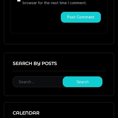
browser for the next time I comment.
SEARCH BY POSTS
CALENDAR