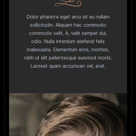
Dolor pharetra eget arcu sit eu nullam
sollicitudin. Aliquam hac commodo
commodo velit. A, velit semper dui,
odio. Nulla interdum eleifend felis
malesuada. Elementum eros, montes,
nibh ut elit pellentesque euismod morbi.
Laoreet quam accumsan vel, erat.