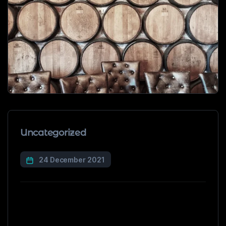
Uncategorized
24 December 2021