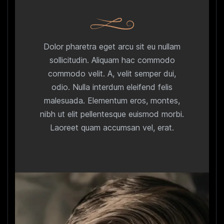
Dolor pharetra eget arcu sit eu nullam
sollicitudin. Aliquam hac commodo
commodo velit. A, velit semper dui,
odio. Nulla interdum eleifend felis
malesuada. Elementum eros, montes,
nibh ut elit pellentesque euismod morbi.
Laoreet quam accumsan vel, erat.