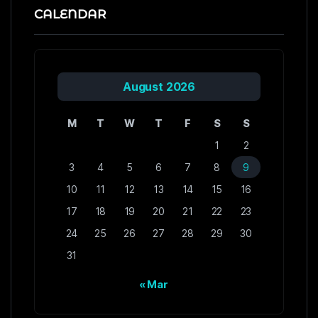
CALENDAR
August 2026
M
T
W
T
F
S
S
1
2
3
4
5
6
7
8
9
10
11
12
13
14
15
16
17
18
19
20
21
22
23
24
25
26
27
28
29
30
31
« Mar