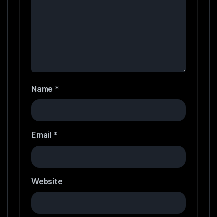
Name
*
Email
*
Website