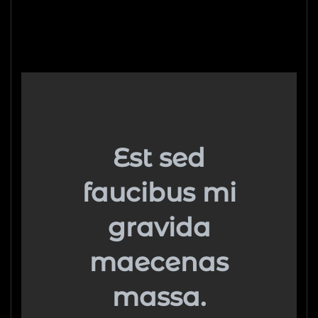
Est sed
faucibus mi
gravida
maecenas
massa.