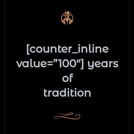
[counter_inline
value=”100″] years
of
tradition