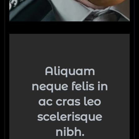
Aliquam
neque felis in
ac cras leo
scelerisque
nibh.