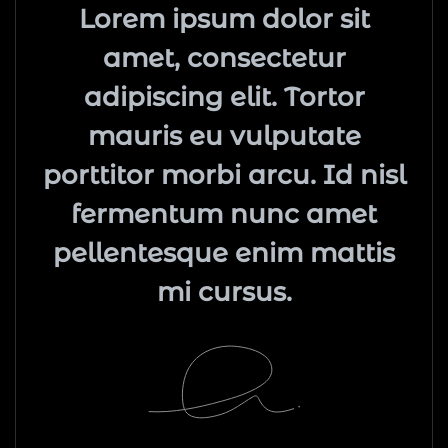
Lorem ipsum dolor sit
amet, consectetur
adipiscing elit. Tortor
mauris eu vulputate
porttitor morbi arcu. Id nisl
fermentum nunc amet
pellentesque enim mattis
mi cursus.