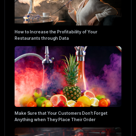
How to Increase the Profitability of Your
Restaurants through Data
Make Sure that Your Customers Don’t Forget
Anything when They Place Their Order