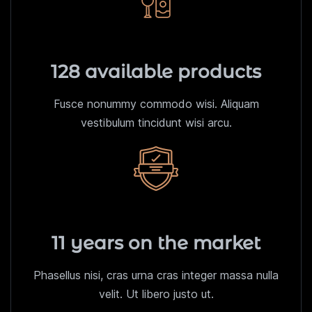
128 available products
Fusce nonummy commodo wisi. Aliquam
vestibulum tincidunt wisi arcu.
11 years on the market
Phasellus nisi, cras urna cras integer massa nulla
velit. Ut libero justo ut.