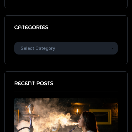
CATEGORIES
RECENT POSTS