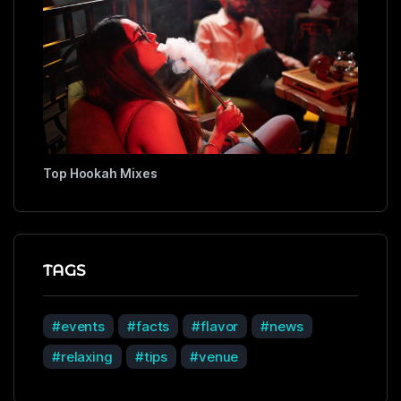
Top Hookah Mixes
TAGS
events
facts
flavor
news
relaxing
tips
venue