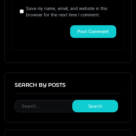
Save my name, email, and website in this
browser for the next time I comment.
SEARCH BY POSTS