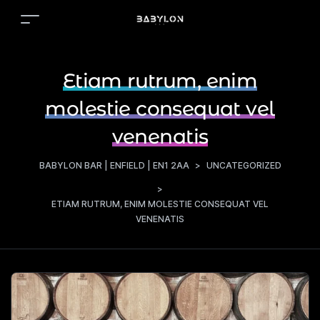
Etiam rutrum, enim
molestie consequat vel
venenatis
BABYLON BAR | ENFIELD | EN1 2AA
>
UNCATEGORIZED
>
ETIAM RUTRUM, ENIM MOLESTIE CONSEQUAT VEL
VENENATIS