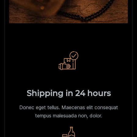
Shipping in 24 hours
Donec eget tellus. Maecenas elit consequat
tempus malesuada non, dolor.