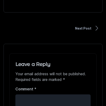
Next Post
Leave a Reply
Your email address will not be published.
Required fields are marked
*
Comment
*