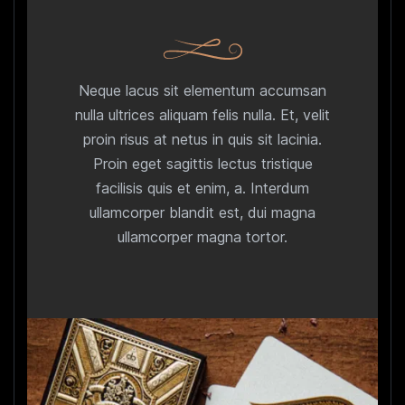
Neque lacus sit elementum accumsan
nulla ultrices aliquam felis nulla. Et, velit
proin risus at netus in quis sit lacinia.
Proin eget sagittis lectus tristique
facilisis quis et enim, a. Interdum
ullamcorper blandit est, dui magna
ullamcorper magna tortor.